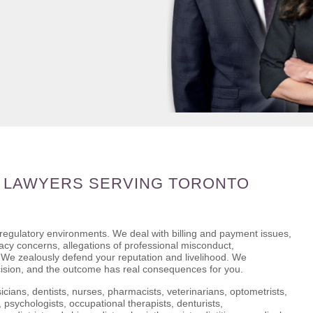
 LAWYERS SERVING TORONTO
 regulatory environments. We deal with billing and payment issues,
ivacy concerns, allegations of professional misconduct,
s. We zealously defend your reputation and livelihood. We
cision, and the outcome has real consequences for you.
icians, dentists, nurses, pharmacists, veterinarians, optometrists,
 psychologists, occupational therapists, denturists,