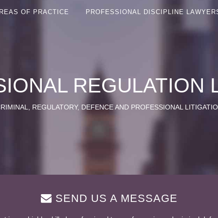
REAS OF PRACTICE
PROFESSIONAL DISCIPLINE LAWYER
IONAL REGULATION
RIMINAL, REGULATORY, DEFENCE AND PROFESSIONAL LITIGATI
SEND US A MESSAGE