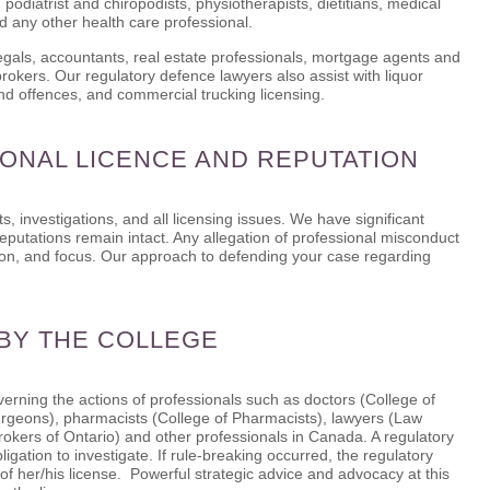
 podiatrist and chiropodists, physiotherapists, dietitians, medical
nd any other health care professional.
legals, accountants, real estate professionals, mortgage agents and
okers. Our regulatory defence lawyers also assist with liquor
and offences, and commercial trucking licensing.
ONAL LICENCE AND REPUTATION
s, investigations, and all licensing issues. We have significant
reputations remain intact. Any allegation of professional misconduct
ntion, and focus. Our approach to defending your case regarding
 BY THE COLLEGE
erning the actions of professionals such as doctors (College of
urgeons), pharmacists (College of Pharmacists), lawyers (Law
rokers of Ontario) and other professionals in Canada. A regulatory
igation to investigate. If rule-breaking occurred, the regulatory
of her/his license. Powerful strategic advice and advocacy at this