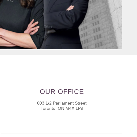
OUR OFFICE
603 1/2 Parliament Street
Toronto, ON M4X 1P9
Name
*