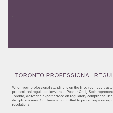
TORONTO PROFESSIONAL REGU
When your professional standing is on the line, you need trust
professional regulation lawyers at Posner Craig Stein represent
Toronto, delivering expert advice on regulatory compliance, lic
discipline issues. Our team is committed to protecting your rep
resolutions.