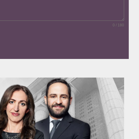
0 / 180