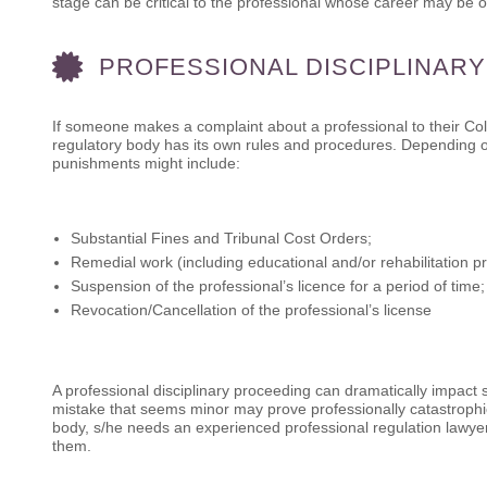
stage can be critical to the professional whose career may be on
PROFESSIONAL DISCIPLINAR
If someone makes a complaint about a professional to their Col
regulatory body has its own rules and procedures. Depending on
punishments might include:
Substantial Fines and Tribunal Cost Orders;
Remedial work (including educational and/or rehabilitation p
Suspension of the professional’s licence for a period of time;
Revocation/Cancellation of the professional’s license
A professional disciplinary proceeding can dramatically impact
mistake that seems minor may prove professionally catastrophic
body, s/he needs an experienced professional regulation lawyer
them.