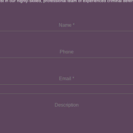
ust in our highly-skilled, professional team of experienced criminal defe
Name
*
Phone
Email
*
Description