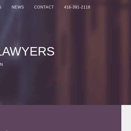
S
NEWS
CONTACT
416-391-2118
 LAWYERS
ON