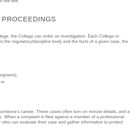
 the line.
Y PROCEEDINGS
lege, the College can order an investigation. Each College or
 the regulatory/discipline body and the facts of a given case, the
rograms);
 or
 someone’s career. These cases often turn on minute details, and a
. When a complaint is filed against a member of a professional
 who can evaluate their case and gather information to protect