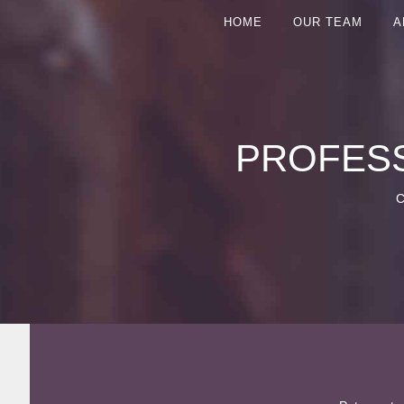
HOME
OUR TEAM
A
PROFESS
C