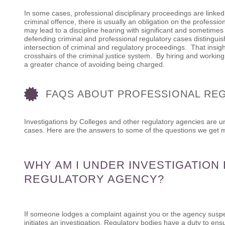
In some cases, professional disciplinary proceedings are linked
criminal offence, there is usually an obligation on the profession
may lead to a discipline hearing with significant and sometime
defending criminal and professional regulatory cases distingui
intersection of criminal and regulatory proceedings. That insig
crosshairs of the criminal justice system. By hiring and workin
a greater chance of avoiding being charged.
FAQS ABOUT PROFESSIONAL RE
Investigations by Colleges and other regulatory agencies are 
cases. Here are the answers to some of the questions we get m
WHY AM I UNDER INVESTIGATION
REGULATORY AGENCY?
If someone lodges a complaint against you or the agency suspe
initiates an investigation. Regulatory bodies have a duty to ens