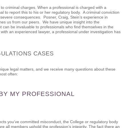
 to criminal charges. When a professional is charged with a
al to report this to his or her regulatory body. A criminal conviction
s severe consequences. Posner, Craig, Stein’s experience in
shes us from our peers. We have unique insight into the
ht can be invaluable to professionals who find themselves in the
g with an experienced lawyer, a professional under investigation has
GULATIONS CASES
unique legal matters, and we receive many questions about these
ost often:
 BY MY PROFESSIONAL
cts you’ve committed misconduct, the College or regulatory body
ure all members uphold the profession’s integrity. The fact there an