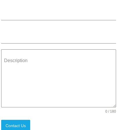
Phone
Email
*
Description
0 / 180
Contact Us