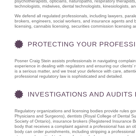
psychotherapists, opticians, naturopaths, respiratory therapists,
technologists, midwives, dental technologists, kinesiologists, a
We defend all regulated professionals, including lawyers, para
brokers, engineers, social workers, and insurance agents and br
licensing, cannabis licensing, securities commission licensing 
PROTECTING YOUR PROFESSI
Posner Craig Stein assists professionals in navigating complaint
experience in dealing with regulators and ensuring our clients’ 
is a serious matter, and we treat your defence with care, atte
professional regulatory law is sophisticated and detailed.
INVESTIGATIONS AND AUDITS
Regulatory organizations and licensing bodies provide rules gov
Physicians and Surgeons), dentists (Royal College of Dental S
Society of Ontario), insurance brokers (Registered Insurance B
body that receives a complaint against a professional has an obl
body can order punishments, including stripping a professional 