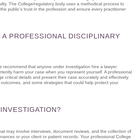
uilty. The College/regulatory body uses a methodical process to
 the public’s trust in the profession and ensure every practitioner
 A PROFESSIONAL DISCIPLINARY
we recommend that anyone under investigation hire a lawyer.
dvertently harm your case when you represent yourself. A professional
ritical details and present their case accurately and effectively.
e outcomes, and some strategies that could help protect your
 INVESTIGATION?
that may involve interviews, document reviews, and the collection of
nances or your client or patient records. Your professional College