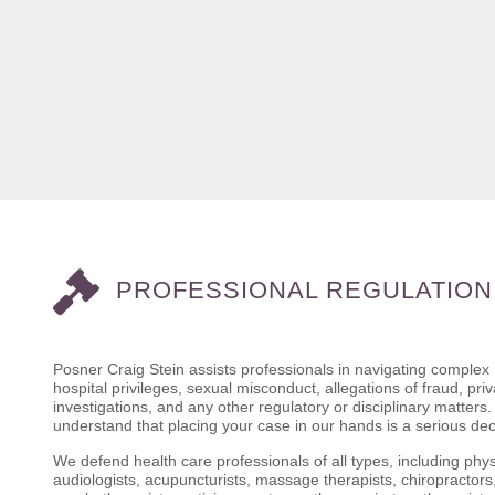
PROFESSIONAL REGULATION
Posner Craig Stein assists professionals in navigating complex
hospital privileges, sexual misconduct, allegations of fraud, pr
investigations, and any other regulatory or disciplinary matter
understand that placing your case in our hands is a serious de
We defend health care professionals of all types, including phys
audiologists, acupuncturists, massage therapists, chiropractors,