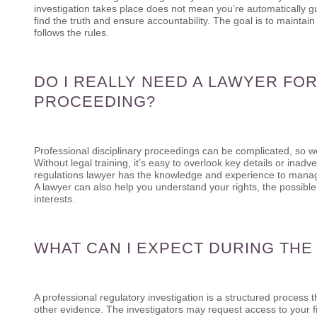
investigation takes place does not mean you’re automatically g
find the truth and ensure accountability. The goal is to maintain
follows the rules.
DO I REALLY NEED A LAWYER FOR
PROCEEDING?
Professional disciplinary proceedings can be complicated, so 
Without legal training, it’s easy to overlook key details or ina
regulations lawyer has the knowledge and experience to manage c
A lawyer can also help you understand your rights, the possibl
interests.
WHAT CAN I EXPECT DURING THE
A professional regulatory investigation is a structured process 
other evidence. The investigators may request access to your fi