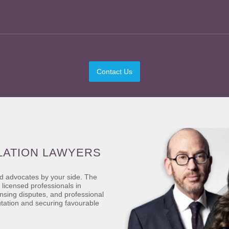
Contact Us
LATION LAWYERS
ed advocates by your side. The
 licensed professionals in
ensing disputes, and professional
utation and securing favourable