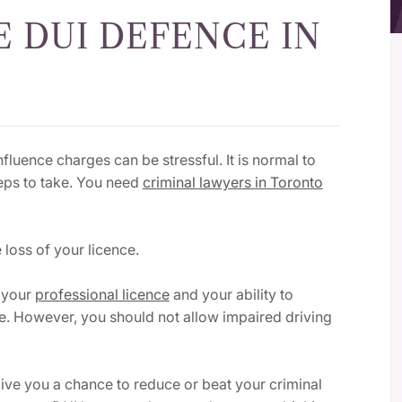
 DUI DEFENCE IN
fluence charges can be stressful. It is normal to
eps to take.
You need
criminal lawyers in Toronto
 loss of your licence.
t your
professional licence
and your ability to
ne. However, you should not allow impaired driving
ive you a chance to reduce or beat your criminal