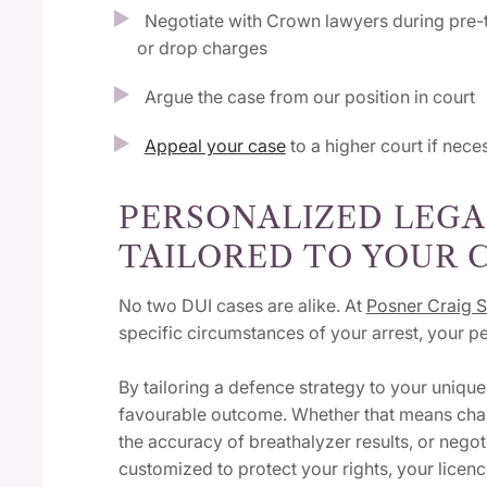
Negotiate with Crown lawyers during pre-t
or drop charges
Argue the case from our position in court
Appeal your case
to a higher court if nec
PERSONALIZED LEGA
TAILORED TO YOUR 
No two DUI cases are alike. At
Posner Craig S
specific circumstances of your arrest, your 
By tailoring a defence strategy to your uniqu
favourable outcome. Whether that means challe
the accuracy of breathalyzer results, or nego
customized to protect your rights, your licenc