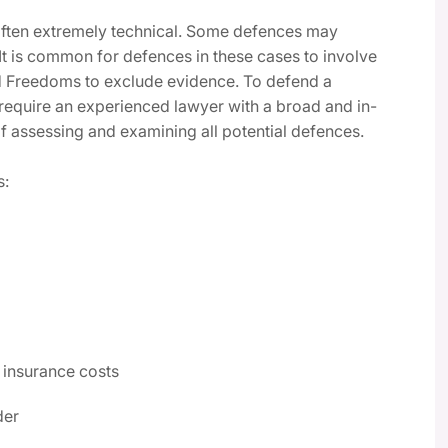
 often extremely technical. Some defences may
 It is common for defences in these cases to involve
nd Freedoms to exclude evidence. To defend a
l require an experienced lawyer with a broad and in-
f assessing and examining all potential defences.
s:
 insurance costs
der