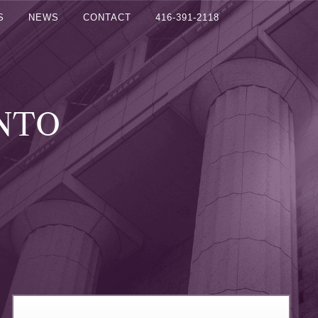
S
NEWS
CONTACT
416-391-2118
ONTO