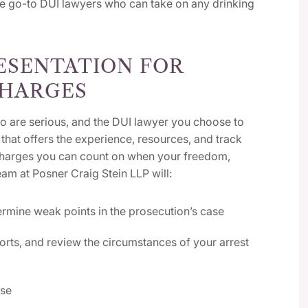
he go-to DUI lawyers who can take on any drinking
ESENTATION FOR
CHARGES
o are serious, and the DUI lawyer you choose to
that offers the experience, resources, and track
 charges you can count on when your freedom,
eam at Posner Craig Stein LLP will:
ermine weak points in the prosecution’s case
rts, and review the circumstances of your arrest
ase