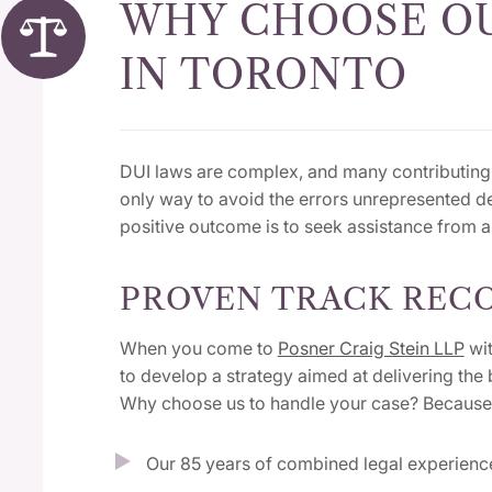
WHY CHOOSE OU
IN TORONTO
DUI laws are complex, and many contributing 
only way to avoid the errors unrepresented 
positive outcome is to seek assistance from 
PROVEN TRACK RECO
When you come to
Posner Craig Stein LLP
wit
to develop a strategy aimed at delivering the 
Why choose us to handle your case? Because
Our 85 years of combined legal experien