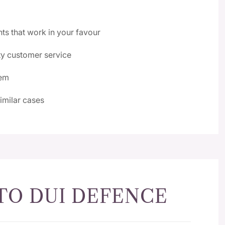
nts that work in your favour
y customer service
tem
similar cases
TO DUI DEFENCE