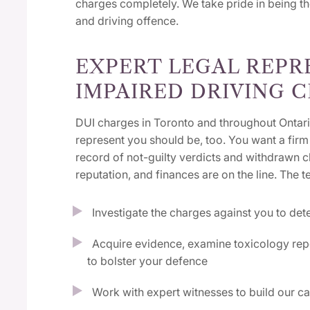
charges completely. We take pride in being t
and driving offence.
EXPERT LEGAL REPR
IMPAIRED DRIVING 
DUI charges in Toronto and throughout Ontari
represent you should be, too. You want a firm 
record of not-guilty verdicts and withdrawn
reputation, and finances are on the line. The t
Investigate the charges against you to det
Acquire evidence, examine toxicology repo
to bolster your defence
Work with expert witnesses to build our c