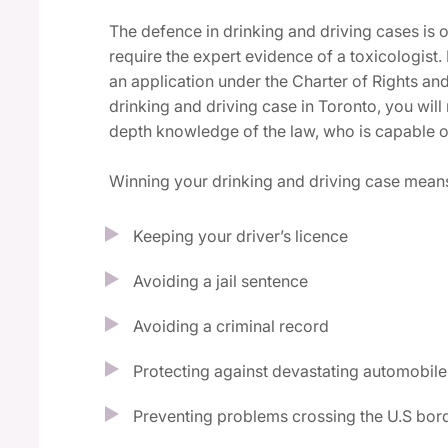
The defence in drinking and driving cases is
require the expert evidence of a toxicologist.
an application under the Charter of Rights a
drinking and driving case in Toronto, you wil
depth knowledge of the law, who is capable o
Winning your drinking and driving case mean
Keeping your driver’s licence
Avoiding a jail sentence
Avoiding a criminal record
Protecting against devastating automobile
Preventing problems crossing the U.S bor