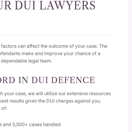
R DUI LAWYERS
factors can affect the outcome of your case. The
defendants make and improve your chance of a
a dependable legal team.
RD IN DUI DEFENCE
h your case, we will utilize our extensive resources
best results given the DUI charges against you.
 of:
ce and 5,500+ cases handled