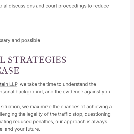
rial discussions and court proceedings to reduce
essary and possible
L STRATEGIES
CASE
tein LLP
, we take the time to understand the
personal background, and the evidence against you.
e situation, we maximize the chances of achieving a
nging the legality of the traffic stop, questioning
tiating reduced penalties, our approach is always
e, and your future.