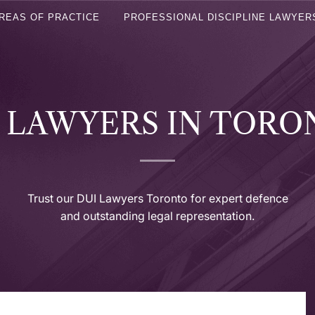
REAS OF PRACTICE
PROFESSIONAL DISCIPLINE LAWYER
 LAWYERS IN TOR
Trust our DUI Lawyers Toronto for expert defence
and outstanding legal representation.