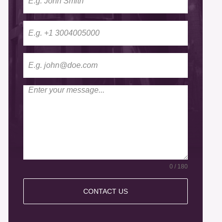
0 / 180
CONTACT US