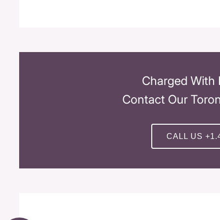
Charged With 
Contact Our Toro
CALL US +1.