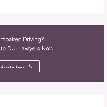
Impaired Driving?
nto DUI Lawyers Now
416.391.2118