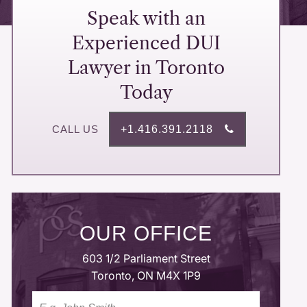
Speak with an
Experienced DUI
Lawyer in Toronto
Today
+1.416.391.2118
OUR OFFICE
603 1/2 Parliament Street
Toronto, ON M4X 1P9