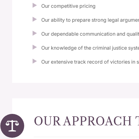
Our competitive pricing
Our ability to prepare strong legal argume
Our dependable communication and qualit
Our knowledge of the criminal justice sys
Our extensive track record of victories in 
OUR APPROACH 