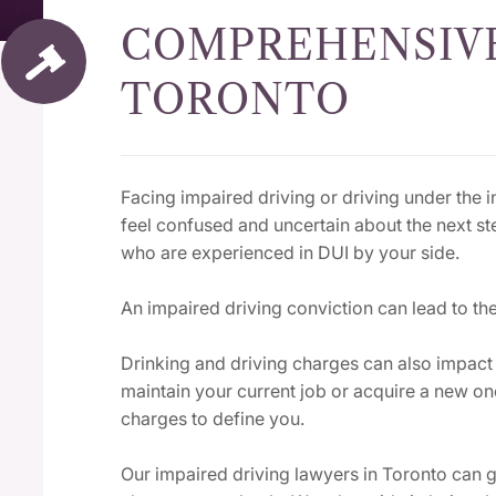
COMPREHENSIVE
TORONTO
Facing impaired driving or driving under the in
feel confused and uncertain about the next st
who are experienced in DUI by your side.
An impaired driving conviction can lead to the
Drinking and driving charges can also impac
maintain your current job or acquire a new o
charges to define you.
Our impaired driving lawyers in Toronto can g