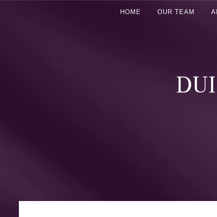
HOME
OUR TEAM
A
DUI