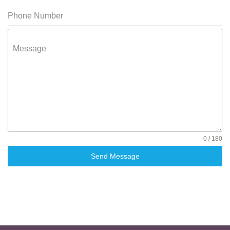
Phone Number
Message
0 / 180
Send Message