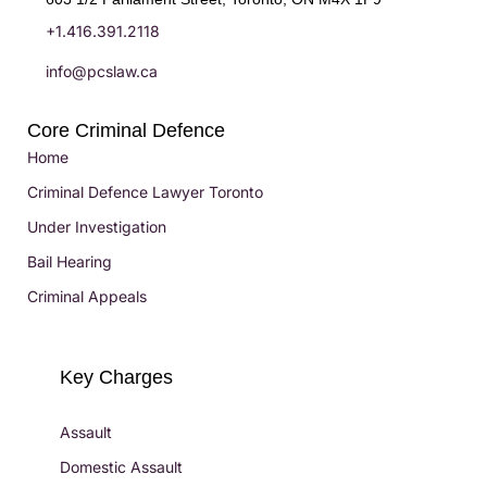
+1.416.391.2118
info@pcslaw.ca
Core Criminal Defence
Home
Criminal Defence Lawyer Toronto
Under Investigation
Bail Hearing
Criminal Appeals
Key Charges
Assault
Domestic Assault