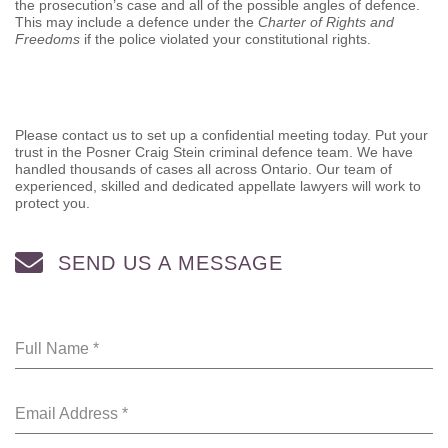
the prosecution’s case and all of the possible angles of defence.
This may include a defence under the
Charter of Rights and
Freedoms
if the police violated your constitutional rights.
Please contact us to set up a confidential meeting today. Put your
trust in the Posner Craig Stein criminal defence team. We have
handled thousands of cases all across Ontario. Our team of
experienced, skilled and dedicated appellate lawyers will work to
protect you.
SEND US A MESSAGE
Full Name
*
Email Address
*