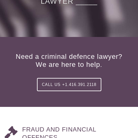
LAWYER _____
Need a criminal defence lawyer?
We are here to help.
CALL US +1.416.391.2118
FRAUD AND FINANCIAL
OFFENCES