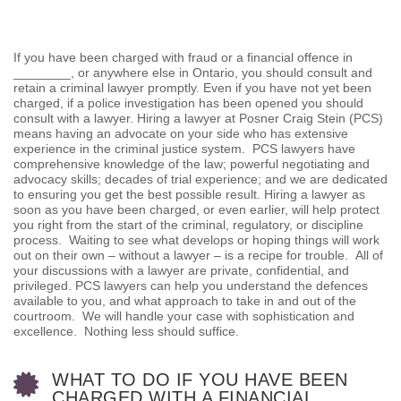
If you have been charged with fraud or a financial offence in
________, or anywhere else in Ontario, you should consult and
retain a criminal lawyer promptly. Even if you have not yet been
charged, if a police investigation has been opened you should
consult with a lawyer. Hiring a lawyer at Posner Craig Stein (PCS)
means having an advocate on your side who has extensive
experience in the criminal justice system. PCS lawyers have
comprehensive knowledge of the law; powerful negotiating and
advocacy skills; decades of trial experience; and we are dedicated
to ensuring you get the best possible result. Hiring a lawyer as
soon as you have been charged, or even earlier, will help protect
you right from the start of the criminal, regulatory, or discipline
process. Waiting to see what develops or hoping things will work
out on their own – without a lawyer – is a recipe for trouble. All of
your discussions with a lawyer are private, confidential, and
privileged. PCS lawyers can help you understand the defences
available to you, and what approach to take in and out of the
courtroom. We will handle your case with sophistication and
excellence. Nothing less should suffice.
WHAT TO DO IF YOU HAVE BEEN
CHARGED WITH A FINANCIAL