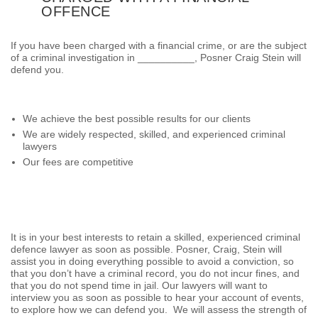
OFFENCE
If you have been charged with a financial crime, or are the subject
of a criminal investigation in __________, Posner Craig Stein will
defend you.
We achieve the best possible results for our clients
We are widely respected, skilled, and experienced criminal
lawyers
Our fees are competitive
It is in your best interests to retain a skilled, experienced criminal
defence lawyer as soon as possible. Posner, Craig, Stein will
assist you in doing everything possible to avoid a conviction, so
that you don’t have a criminal record, you do not incur fines, and
that you do not spend time in jail. Our lawyers will want to
interview you as soon as possible to hear your account of events,
to explore how we can defend you. We will assess the strength of