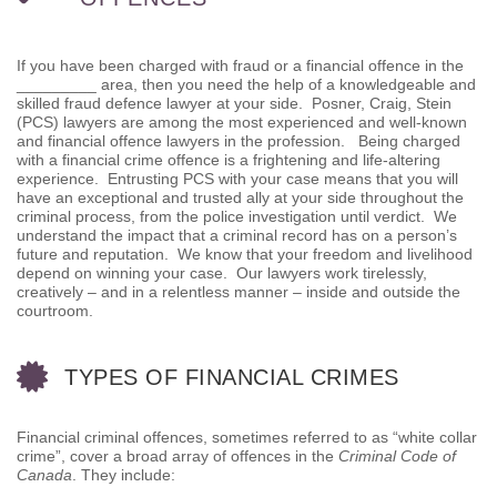
If you have been charged with fraud or a financial offence in the
_________ area, then you need the help of a knowledgeable and
skilled fraud defence lawyer at your side. Posner, Craig, Stein
(PCS) lawyers are among the most experienced and well-known
and financial offence lawyers in the profession. Being charged
with a financial crime offence is a frightening and life-altering
experience. Entrusting PCS with your case means that you will
have an exceptional and trusted ally at your side throughout the
criminal process, from the police investigation until verdict. We
understand the impact that a criminal record has on a person’s
future and reputation. We know that your freedom and livelihood
depend on winning your case. Our lawyers work tirelessly,
creatively – and in a relentless manner – inside and outside the
courtroom.
TYPES OF FINANCIAL CRIMES
Financial criminal offences, sometimes referred to as “white collar
crime”, cover a broad array of offences in the
Criminal Code of
Canada
. They include: