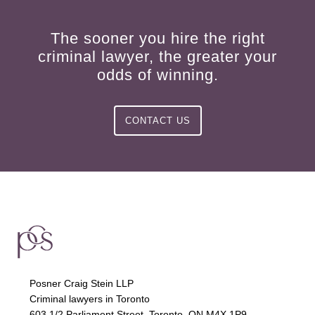
The sooner you hire the right
criminal lawyer, the greater your
odds of winning.
CONTACT US
Posner Craig Stein LLP
Criminal lawyers in Toronto
603 1/2 Parliament Street, Toronto, ON M4X 1P9