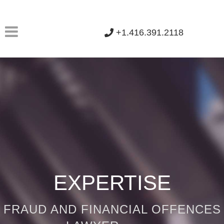
+1.416.391.2118
EXPERTISE
FRAUD AND FINANCIAL OFFENCES