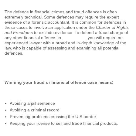
The defence in financial crimes and fraud offences is often
extremely technical. Some defences may require the expert
evidence of a forensic accountant. It is common for defences in
these cases to involve an application under the
Charter of Rights
and Freedoms
to exclude evidence. To defend a fraud charge of
any other financial offence in __________ you will require an
experienced lawyer with a broad and in-depth knowledge of the
law, who is capable of assessing and examining all potential
defences.
Winning your fraud or financial offence case means:
Avoiding a jail sentence
Avoiding a criminal record
Preventing problems crossing the U.S border
Keeping your license to sell and trade financial products.