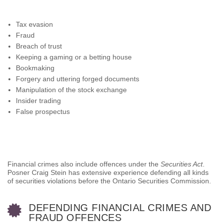
Tax evasion
Fraud
Breach of trust
Keeping a gaming or a betting house
Bookmaking
Forgery and uttering forged documents
Manipulation of the stock exchange
Insider trading
False prospectus
Financial crimes also include offences under the
Securities Act
.
Posner Craig Stein has extensive experience defending all kinds
of securities violations before the Ontario Securities Commission.
DEFENDING FINANCIAL CRIMES AND
FRAUD OFFENCES