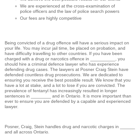
We are experienced at the cross-examination of
police officers and the law of police search powers
Our fees are highly competitive
Being convicted of a drug offence will have a serious impact on
your life. You may incur jail time, be placed on probation, and
have difficulty travelling to other countries. If you have been
charged with a drug or narcotics offence in __________, you
should hire a criminal defence lawyer who has experience
defending drug cases. The lawyers at Posner Craig Stein have
defended countless drug prosecutions. We are dedicated to
ensuring you receive the best possible result. We know that you
have a lot at stake, and a lot to lose if you are convicted. The
prevalence of fentanyl has increasingly resulted in longer
sentences in ________ and in Ontario. It is more important than
ever to ensure you are defended by a capable and experienced
lawyer.
Posner, Craig, Stein handles drug and narcotic charges in ______
and all across Ontario.