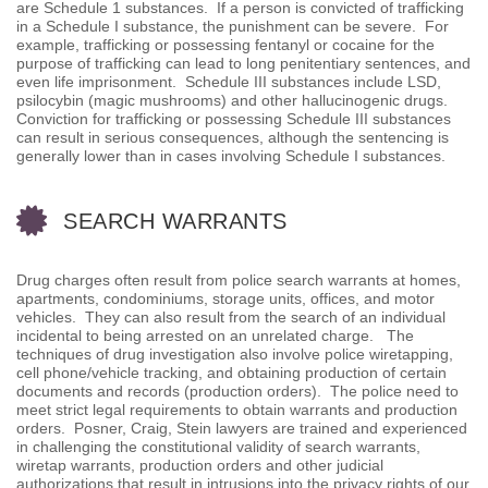
are Schedule 1 substances. If a person is convicted of trafficking
in a Schedule I substance, the punishment can be severe. For
example, trafficking or possessing fentanyl or cocaine for the
purpose of trafficking can lead to long penitentiary sentences, and
even life imprisonment. Schedule III substances include LSD,
psilocybin (magic mushrooms) and other hallucinogenic drugs.
Conviction for trafficking or possessing Schedule III substances
can result in serious consequences, although the sentencing is
generally lower than in cases involving Schedule I substances.
SEARCH WARRANTS
Drug charges often result from police search warrants at homes,
apartments, condominiums, storage units, offices, and motor
vehicles. They can also result from the search of an individual
incidental to being arrested on an unrelated charge. The
techniques of drug investigation also involve police wiretapping,
cell phone/vehicle tracking, and obtaining production of certain
documents and records (production orders). The police need to
meet strict legal requirements to obtain warrants and production
orders. Posner, Craig, Stein lawyers are trained and experienced
in challenging the constitutional validity of search warrants,
wiretap warrants, production orders and other judicial
authorizations that result in intrusions into the privacy rights of our