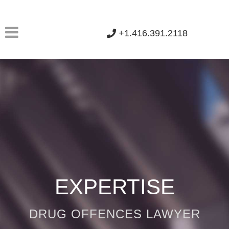
+1.416.391.2118
EXPERTISE
DRUG OFFENCES LAWYER