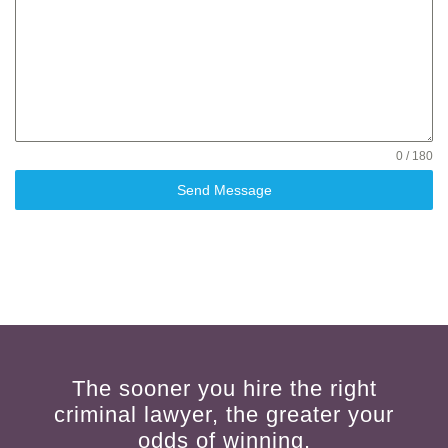
0 / 180
Send Message
The sooner you hire the right
criminal lawyer, the greater your
odds of winning.