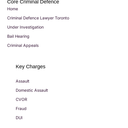
Core Criminal Defence
Home
Criminal Defence Lawyer Toronto
Under Investigation
Bail Hearing
Criminal Appeals
Key Charges
Assault
Domestic Assault
CVOR
Fraud
DUI