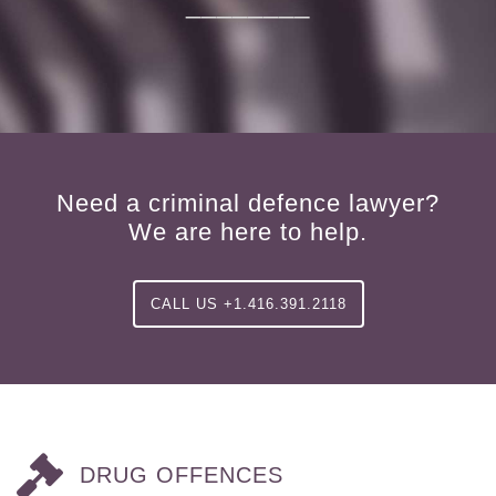
________
Need a criminal defence lawyer?
We are here to help.
CALL US +1.416.391.2118
DRUG OFFENCES