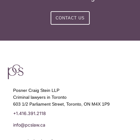
CONTACT US
Posner Craig Stein LLP
Criminal lawyers in Toronto
603 1/2 Parliament Street, Toronto, ON M4X 1P9
+1.416.391.2118
info@pcslaw.ca