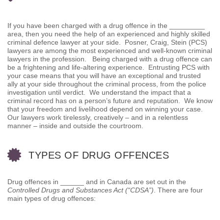
If you have been charged with a drug offence in the _________
area, then you need the help of an experienced and highly skilled
criminal defence lawyer at your side. Posner, Craig, Stein (PCS)
lawyers are among the most experienced and well-known criminal
lawyers in the profession. Being charged with a drug offence can
be a frightening and life-altering experience. Entrusting PCS with
your case means that you will have an exceptional and trusted
ally at your side throughout the criminal process, from the police
investigation until verdict. We understand the impact that a
criminal record has on a person’s future and reputation. We know
that your freedom and livelihood depend on winning your case.
Our lawyers work tirelessly, creatively – and in a relentless
manner – inside and outside the courtroom.
TYPES OF DRUG OFFENCES
Drug offences in ______ and in Canada are set out in the
Controlled Drugs and Substances Act (“CDSA”)
. There are four
main types of drug offences: