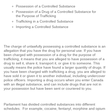
Possession of a Controlled Substance
Possession of a Drug of a Controlled Substance for
the Purpose of Trafficking
Trafficking in a Controlled Substance
Importing a Controlled Substance
The charge of unlawfully possessing a controlled substance is an
allegation that you have the drug for personal use. If you have
been charged with possession of a drug for the purpose of
trafficking, it means that you are alleged to have possession of a
drug to sell it, share it, transport it, or give it to someone. This
usually means the police have found a larger quantity of drugs. If
you have been charged with trafficking a drug, you are alleged to
have sold it or given it to another individual, including undercover
police officers. Importing a drug occurs when you enter Canada
with an illegal substance, and can include drugs that are not in
your possession but have been sent or couriered to you.
Parliament has divided controlled substances into different
schedules. For example, cocaine, fentanyl, morphine and opium