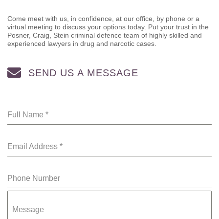
Come meet with us, in confidence, at our office, by phone or a
virtual meeting to discuss your options today. Put your trust in the
Posner, Craig, Stein criminal defence team of highly skilled and
experienced lawyers in drug and narcotic cases.
SEND US A MESSAGE
Full Name
*
Email Address
*
Phone Number
Message