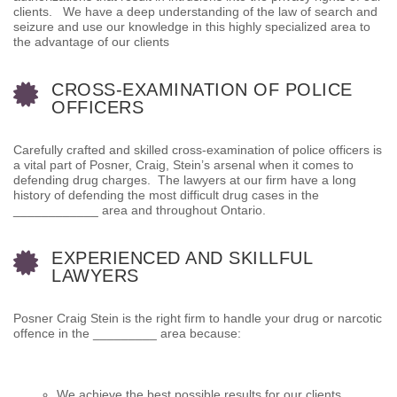
clients. We have a deep understanding of the law of search and
seizure and use our knowledge in this highly specialized area to
the advantage of our clients
CROSS-EXAMINATION OF POLICE
OFFICERS
Carefully crafted and skilled cross-examination of police officers is
a vital part of Posner, Craig, Stein’s arsenal when it comes to
defending drug charges. The lawyers at our firm have a long
history of defending the most difficult drug cases in the
____________ area and throughout Ontario.
EXPERIENCED AND SKILLFUL
LAWYERS
Posner Craig Stein is the right firm to handle your drug or narcotic
offence in the _________ area because:
We achieve the best possible results for our clients